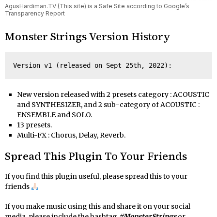
AgusHardiman.TV (This site) is a Safe Site according to Google’s
Transparency Report
Monster Strings Version History
Version v1 (released on Sept 25th, 2022):
New version released with 2 presets category : ACOUSTIC
and SYNTHESIZER, and 2 sub-category of ACOUSTIC :
ENSEMBLE and SOLO.
13 presets.
Multi-FX : Chorus, Delay, Reverb.
Spread This Plugin To Your Friends
If you find this plugin useful, please spread this to your
friends
If you make music using this and share it on your social
media, please include the hashtag
#MonsterStrings
or