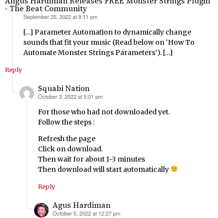
Angus Hardiman Releases FREE Monster Strings Plugin
- The Beat Community
September 25, 2022 at 8:11 pm
says:
[…] Parameter Automation to dynamically change
sounds that fit your music (Read below on ‘How To
Automate Monster Strings Parameters‘). […]
Reply
Squabi Nation
October 3, 2022 at 5:01 pm
says:
For those who had not downloaded yet.
Follow the steps :
Refresh the page
Click on download.
Then wait for about 1-3 minutes
Then download will start automatically
Reply
Agus Hardiman
October 5, 2022 at 12:27 pm
says: