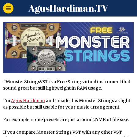
AgusHardiman.TV
#MonsterStringsVST is a Free String virtual instrument that
sound great but still lightweight in RAM usage.
I’m
Agus Hardiman
and I made this Monster Strings as light
as possible but still usable for your music arrangement.
For example, some presets are just around 25MB of file size.
If you compare Monster Strings VST with any other VST