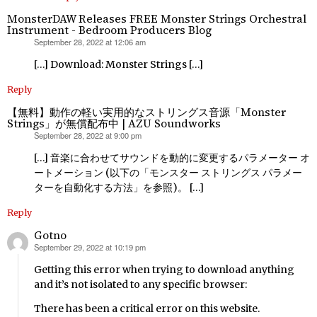
MonsterDAW Releases FREE Monster Strings Orchestral
Instrument - Bedroom Producers Blog
September 28, 2022 at 12:06 am
says:
[…] Download: Monster Strings […]
Reply
【無料】動作の軽い実用的なストリングス音源「Monster
Strings」が無償配布中 | AZU Soundworks
September 28, 2022 at 9:00 pm
says:
[…] 音楽に合わせてサウンドを動的に変更するパラメーター オ
ートメーション (以下の「モンスター ストリングス パラメー
ターを自動化する方法」を参照)。 […]
Reply
Gotno
September 29, 2022 at 10:19 pm
says:
Getting this error when trying to download anything
and it’s not isolated to any specific browser:
There has been a critical error on this website.