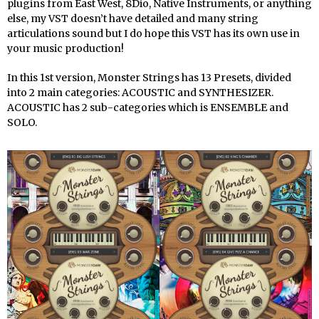
plugins from East West, 8Dio, Native Instruments, or anything
else, my VST doesn’t have detailed and many string
articulations sound but I do hope this VST has its own use in
your music production!
In this 1st version, Monster Strings has 13 Presets, divided
into 2 main categories: ACOUSTIC and SYNTHESIZER.
ACOUSTIC has 2 sub-categories which is ENSEMBLE and
SOLO.