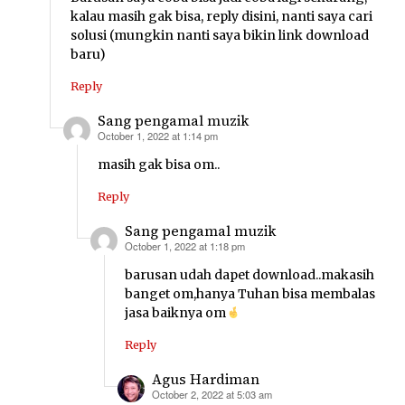
kalau masih gak bisa, reply disini, nanti saya cari
solusi (mungkin nanti saya bikin link download
baru)
Reply
Sang pengamal muzik
October 1, 2022 at 1:14 pm
says:
masih gak bisa om..
Reply
Sang pengamal muzik
October 1, 2022 at 1:18 pm
says:
barusan udah dapet download..makasih
banget om,hanya Tuhan bisa membalas
jasa baiknya om
Reply
Agus Hardiman
October 2, 2022 at 5:03 am
says: