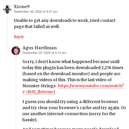
Xzone9
September 26, 2022 at 9:27 pm
says:
Unable to get any downloads to work, tried contact
page that failed as well.
Reply
Agus Hardiman
September 29, 2022 at 6:14 am
says:
Sorry, I don’t know what happened because until
today this plugin has been downloaded 2,276 times
(based on the download monitor) and people are
making videos of this. This is the last video of
Monster Strings :
https://www.youtube.com/watch?
v=BUE_JhHemcI
I guess you should try using a different browser
and try clear your browser’s cache and try again. Or
use another internet connection (sorry for the
hassle).