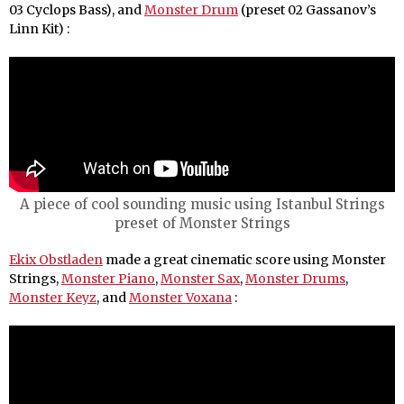
03 Cyclops Bass), and
Monster Drum
(preset 02 Gassanov’s
Linn Kit) :
A piece of cool sounding music using Istanbul Strings
preset of Monster Strings
Ekix Obstladen
made a great cinematic score using Monster
Strings,
Monster Piano
,
Monster Sax
,
Monster Drums
,
Monster Keyz
, and
Monster Voxana
: