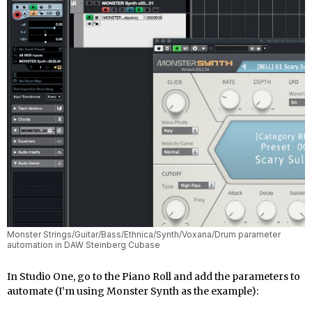
Monster Strings/Guitar/Bass/Ethnica/Synth/Voxana/Drum parameter
automation in DAW Steinberg Cubase
In Studio One, go to the Piano Roll and add the parameters to
automate (I’m using Monster Synth as the example):