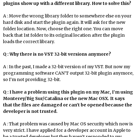
plugins show up with a different library. How to solve this?
A : Move the wrong library folder to somewhere else on your
hard disk and start the plugin again. It will ask for the new
folder location. Now, choose the right one. You can move
back that 1st folder to its original location after the plugin
loads the correct library.
Q : Why there is no VST 32-bit versions anymore?
A : In the past, I made a 32-bit version of my VST. But now my
programming software CAN’T output 32-bit plugin anymore,
so I’m not providing 32-bit.
Q : I have a problem using this plugin on my Mac, I’m using
Monterey/Big Sur/Catalina or the new Mac OSX. It says
that the files are damaged or can’t be opened because the
developer is not trusted.
A : That problem was caused by Mac OS security which now is
very strict. I have applied for a developer account in Apple to
be a trusted developer but they haven’t responded to my