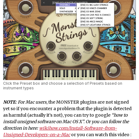
Click the Preset box and choose a selection of Presets based on
instrument types
NOTE
: For Mac users
, the MONSTER plugins are not signed
yet so if you encounter a problem that the plugin is detected
as harmful (actually it’s not), you can try to google
“how to
install unsigned software on Mac OS X”. Or you can follow the
direction in here:
wikihow.com/Install-Software-from-
Unsigned-Developers-on-a-Mac
or you can watch this video :