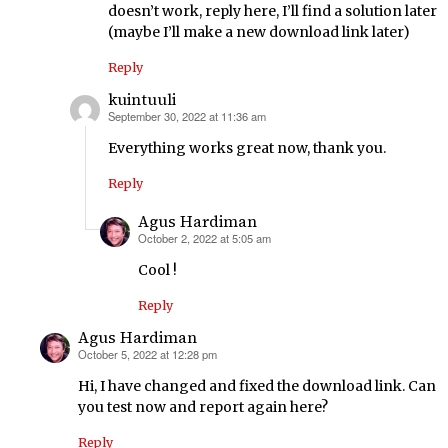
doesn’t work, reply here, I’ll find a solution later
(maybe I’ll make a new download link later)
Reply
kuintuuli
September 30, 2022 at 11:36 am
says:
Everything works great now, thank you.
Reply
Agus Hardiman
October 2, 2022 at 5:05 am
says:
Cool !
Reply
Agus Hardiman
October 5, 2022 at 12:28 pm
says:
Hi, I have changed and fixed the download link. Can
you test now and report again here?
Reply