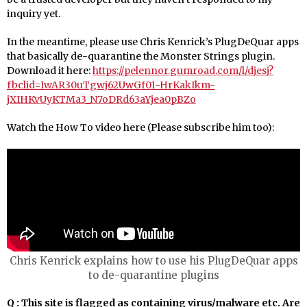
inquiry yet.
In the meantime, please use Chris Kenrick’s PlugDeQuar apps
that basically de-quarantine the Monster Strings plugin.
Download it here:
https://pelennor.gumroad.com/l/djesj?
fbclid=IwAR30uTgwj62UwGf01-HrKakIkm-
jXIHKvUyKTMa3_N7oDRd63aYjea0pBZo
Watch the How To video here (Please subscribe him too):
Chris Kenrick explains how to use his PlugDeQuar apps
to de-quarantine plugins
Q : This site is flagged
as containing virus/malware etc. Are