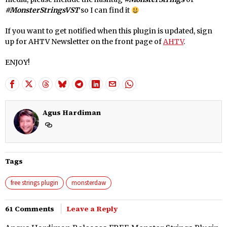
#MonsterStringsVST
so I can find it
If you want to get notified when this plugin is updated, sign
up for AHTV Newsletter on the front page of
AHTV
.
ENJOY!
Agus Hardiman
Tags
free strings plugin
monsterdaw
61 Comments
Leave a Reply