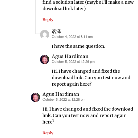
find a solution later (maybe I’ll make a new
download link later)
Reply
茗泽
October 4, 2022 at 8:11 am
says:
I have the same question.
Agus Hardiman
October 5, 2022 at 12:26 pm
says:
Hi, I have changed and fixed the
download link. Can you test now and
report again here?
Agus Hardiman
October 5, 2022 at 12:28 pm
says:
Hi, I have changed and fixed the download
link. Can you test now and report again
here?
Reply