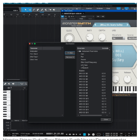
Monster Strings/Guitar/Bass/Ethnica/Synth/Voxana/Drum parameter