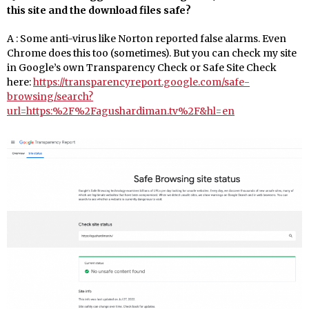
this site and the download files safe?
A : Some anti-virus like Norton reported false alarms. Even
Chrome does this too (sometimes). But you can check my site
in Google’s own Transparency Check or Safe Site Check
here:
https://transparencyreport.google.com/safe-
browsing/search?
url=https:%2F%2Fagushardiman.tv%2F&hl=en