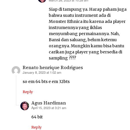
March 26, 2023 at 10:28 am
says:
Siap di tampung ya. Harap paham juga
bahwa suatu instrument ada di
Monster Ethnica itu karena ada player
instrumennya yang ikhlas
menyumbang permainannya. Nah,
Bansi dan saluang, belum ketemu
orangnya. Mungkin kamu bisa bantu
carikan juga player yang bersedia di
sampling ????
Renato henrique Rodrigues
January 8, 2023 at 1:02 am
says:
so em 64 bts e em 32bts
Reply
Agus Hardiman
April 15, 2023 at 3:21 am
says:
64 bit
Reply