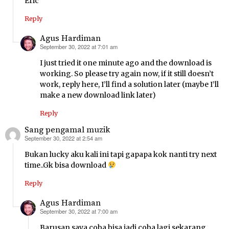
Eric
Reply
Agus Hardiman
September 30, 2022 at 7:01 am
says:
I just tried it one minute ago and the download is
working. So please try again now, if it still doesn’t
work, reply here, I’ll find a solution later (maybe I’ll
make a new download link later)
Reply
Sang pengamal muzik
September 30, 2022 at 2:54 am
says:
Bukan lucky aku kali ini tapi gapapa kok nanti try next
time..Gk bisa download
Reply
Agus Hardiman
September 30, 2022 at 7:00 am
says:
Barusan saya coba bisa jadi coba lagi sekarang,