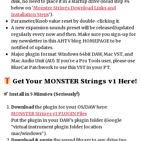
disk, no need to place it in a startup drive (Read step #4
below on ‘
Monster Strings Download Links and
Installation Steps
‘).
Parameter/Knob value reset by double-clicking it.
A new expansion sounds preset will be released/updated
regularly every now and then. Make sure you sign-up for
my newsletter in this AHTV blog HOMEPAGE to be
notified of updates.
Major plugin format: Windows 64bit DAW, Mac VST, and
Mac Audio Unit (AU). If you’re a Pro Tools user, please use
BlueCat Patchwork to use this VST in your PT.
Get Your MONSTER Strings v1 Here!
Install in 5 Minutes (Seriously!)
Download
the plugin for your OS/DAW here:
MONSTER Strings v1 PLUGIN Files
Put the plugin in your DAW’s plugin folder (Google
“virtual instrument plugin folder location
mac/windows”).
Download & unzip
the sound library to any drive (no