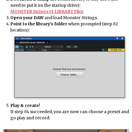
need to put it on the startup drive):
MONSTER Strings v1 LIBRARY Files
Open your DAW
and load Monster Strings.
Point to the library’s folder
when prompted (step #2
location):
Play & create
!
If step #4 succeeded, you are now can choose a preset and
go play and record: