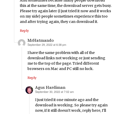
And sometimes because many people download
this at the same time, the download server gets busy.
Please try again later (I just tried it now and it works
on my side) people sometimes experience this too
and after trying again, they can download it.
Reply
MrHatmando
September 29, 2022 at 6:38 pm
says:
I have the same problem with all of the
download links not working or just sending
me to the top of the page. Tried different
browsers on Mac and PC still no luck.
Reply
Agus Hardiman
September 30, 2022 at 7:02 am
says:
I just tried it one minute ago and the
download is working. So please try again
now, if it still doesn’t work, reply here, I’ll