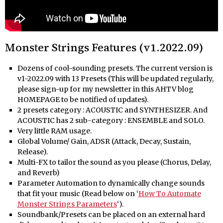
Monster Strings Features (v1.2022.09)
Dozens of cool-sounding presets. The current version is
v1-2022.09 with 13 Presets (This will be updated regularly,
please sign-up for my newsletter in this AHTV blog
HOMEPAGE to be notified of updates).
2 presets category : ACOUSTIC and SYNTHESIZER. And
ACOUSTIC has 2 sub-category : ENSEMBLE and SOLO.
Very little RAM usage.
Global Volume/ Gain, ADSR (Attack, Decay, Sustain,
Release).
Multi-FX to tailor the sound as you please (Chorus, Delay,
and Reverb)
Parameter Automation to dynamically change sounds
that fit your music (Read below on ‘
How To Automate
Monster Strings Parameters
‘).
Soundbank/Presets can be placed on an external hard