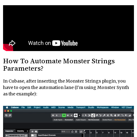
How To Automate Monster Strings
Parameters?
In Cubase, after inserting the Monster Strings plugin, you
have to open the automation lane (I’m using Monster Synth
as the example):