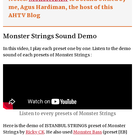
me, Agus Hardiman, the host of this
AHTV Blog
Monster Strings Sound Demo
In this video, I play each preset one by one. Listen to the demo
sound of each presets of Monster Strings :
Listen to every presets of Monster Strings
Here is the demo of ISTANBUL STRINGS preset of Monster
Strings by
Ricky CK
. He also used
Monster Bass
(preset [EB]