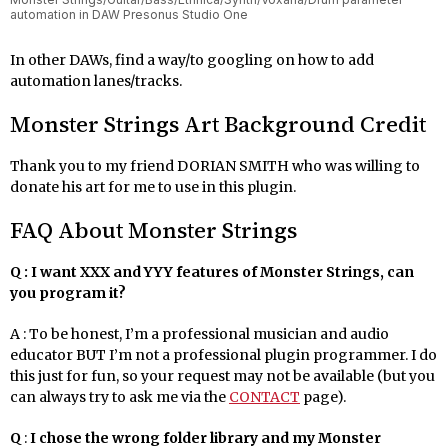
automation in DAW Presonus Studio One
In other DAWs, find a way/to googling on how to add
automation lanes/tracks.
Monster Strings Art Background Credit
Thank you to my friend DORIAN SMITH who was willing to
donate his art for me to use in this plugin.
FAQ About Monster Strings
Q : I want XXX and YYY features of Monster Strings, can
you program it?
A : To be honest, I’m a professional musician and audio
educator BUT I’m not a professional plugin programmer. I do
this just for fun, so your request may not be available (but you
can always try to ask me via the
CONTACT
page).
Q
:
I chose the wrong folder library and my Monster