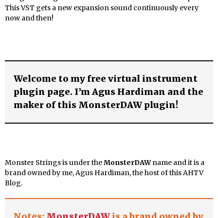
This VST gets a new expansion sound continuously every
now and then!
Welcome to my free virtual instrument
plugin page. I’m Agus Hardiman and the
maker of this MonsterDAW plugin!
Monster Strings is under the
MonsterDAW
name
and it is a
brand owned by me, Agus Hardiman, the host of this AHTV
Blog.
Notes:
MonsterDAW
is a brand owned by