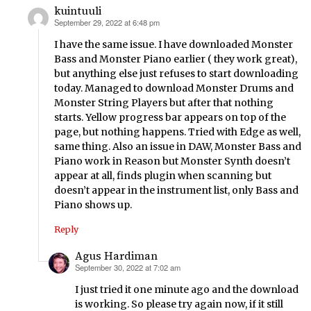
kuintuuli
September 29, 2022 at 6:48 pm
says:
I have the same issue. I have downloaded Monster
Bass and Monster Piano earlier ( they work great),
but anything else just refuses to start downloading
today. Managed to download Monster Drums and
Monster String Players but after that nothing
starts. Yellow progress bar appears on top of the
page, but nothing happens. Tried with Edge as well,
same thing. Also an issue in DAW, Monster Bass and
Piano work in Reason but Monster Synth doesn’t
appear at all, finds plugin when scanning but
doesn’t appear in the instrument list, only Bass and
Piano shows up.
Reply
Agus Hardiman
September 30, 2022 at 7:02 am
says:
I just tried it one minute ago and the download
is working. So please try again now, if it still