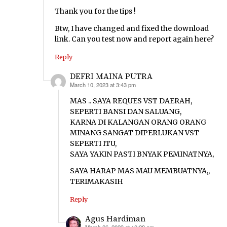
Thank you for the tips !
Btw, I have changed and fixed the download
link. Can you test now and report again here?
Reply
DEFRI MAINA PUTRA
March 10, 2023 at 3:43 pm
says:
MAS .. SAYA REQUES VST DAERAH,
SEPERTI BANSI DAN SALUANG,
KARNA DI KALANGAN ORANG ORANG
MINANG SANGAT DIPERLUKAN VST
SEPERTI ITU,
SAYA YAKIN PASTI BNYAK PEMINATNYA,
SAYA HARAP MAS MAU MEMBUATNYA,,
TERIMAKASIH
Reply
Agus Hardiman