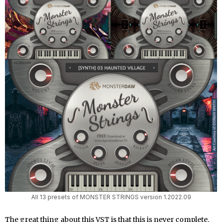
All 13 presets of MONSTER STRINGS version 1.2022.09
The great thing about this VST is that this is never complete.