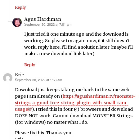
Reply
Agus Hardiman
September 30, 2022 at 7:01 am
says:
I just tried it one minute ago and the download is
working. So please try again now, if it still doesn’t
work, reply here, I’ll find a solution later (maybe I’ll
make a new download link later)
Reply
Eric
September 30, 2022 at 1:58 am
says:
Download just keeps taking me back to the same web
page I am already on (
https://agushardiman.tv/monster-
strings-a-good-free-string-plugin-with-small-ram-
usage/#
). I tried this in four (4) browsers and download
DOES NOT work. Cannot download MONSTER Strings
(for Windows) no mater what I do.
Please fix this. Thanks you,