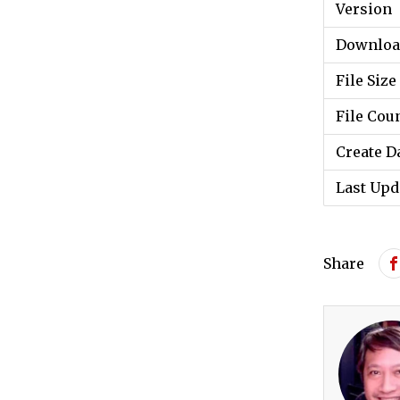
Version
Downloa
File Size
File Cou
Create D
Last Upd
Share