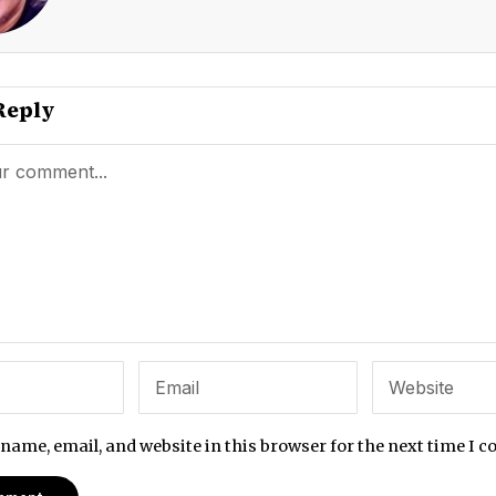
Reply
name, email, and website in this browser for the next time I 