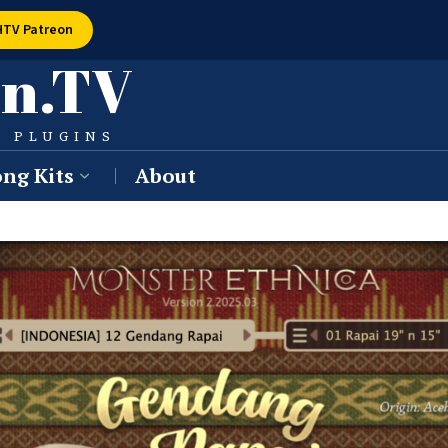
HTV Patreon
n.TV
W PLUGINS
ng Kits
About