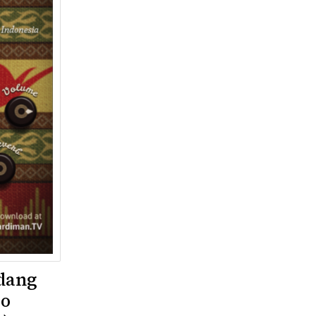
dang
yo