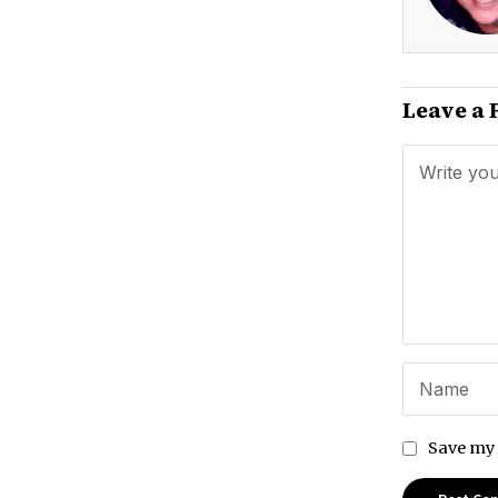
Leave a 
Save my 