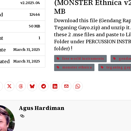
(MONSTER Ethnica v2)
v2.2025.04
MB
d
12466
Download this file (Gendang Rap
50 MB
Teganing Gayo.zip) and unzip it
these 2 .mse files and paste to L
nt
1
Folder under PERCUSSION INS
folder) !
ate
March 31, 2025
free world instruments
gendan
ated
March 31, 2025
monster ethnica
teganing gay
Agus Hardiman