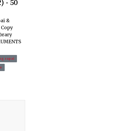
 - 50
ai &
. Copy
ibrary
TRUMENTS
g rapai
o