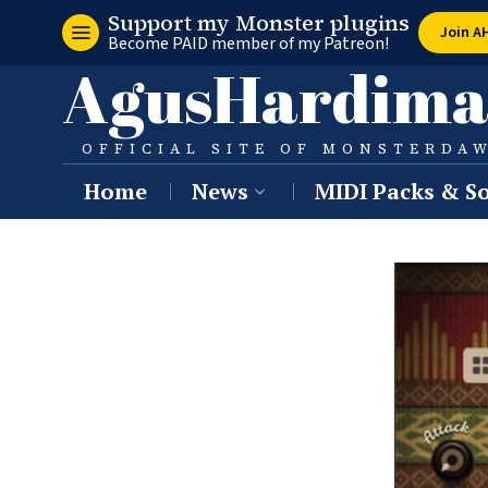
Support my Monster plugins
Join A
Become PAID member of my Patreon!
AgusHardima
OFFICIAL SITE OF MONSTERDA
Home
News
MIDI Packs & So