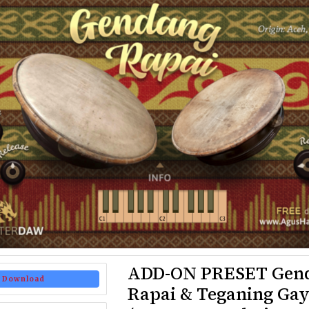
ADD-ON PRESET Gen
Download
Rapai & Teganing Ga