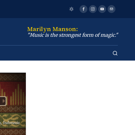
Marilyn Manson:
"Music is the strongest form of magic."