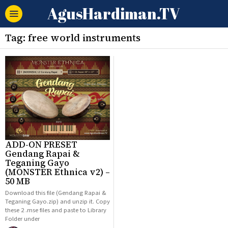
AgusHardiman.TV
Tag:
free world instruments
ADD-ON PRESET
Gendang Rapai &
Teganing Gayo
(MONSTER Ethnica v2) –
50 MB
Download this file (Gendang Rapai &
Teganing Gayo.zip) and unzip it. Copy
these 2 .mse files and paste to Library
Folder under