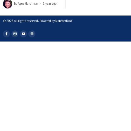
by
Agus Hardiman
1 year ago
©
2026
All rights reserved. Powered by MonsterDAW