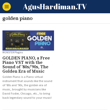
AgusHardiman.TV
golden piano
MONSTER Plugins
GOLDEN PIANO, a Free
Piano VST with the
Sound of ’80s/’90s, The
Golden Era of Music
Golden Piano is a Piano virtual
instrument that sounds like the sound
of '80s and '90s, the golden era of
music, brought by musicians like
David Foster, Chicago, etc., to bring
back legendary sound to your music!