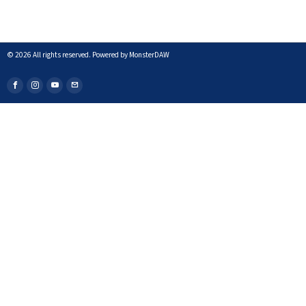
©
2026
All rights reserved. Powered by MonsterDAW