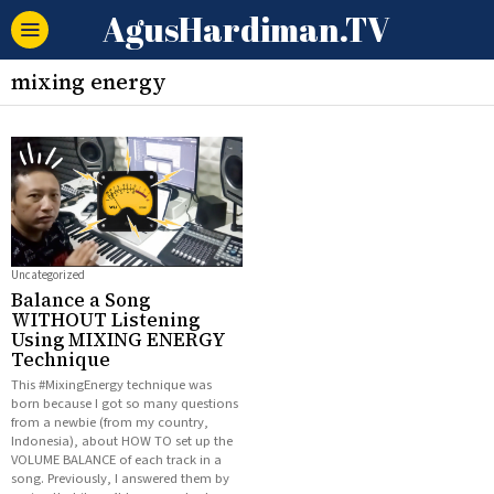
AgusHardiman.TV
mixing energy
Uncategorized
Balance a Song
WITHOUT Listening
Using MIXING ENERGY
Technique
This #MixingEnergy technique was
born because I got so many questions
from a newbie (from my country,
Indonesia), about HOW TO set up the
VOLUME BALANCE of each track in a
song. Previously, I answered them by