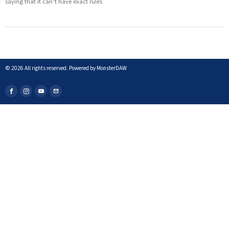
saying that it can’t have exact rules
©
2026
All rights reserved. Powered by MonsterDAW