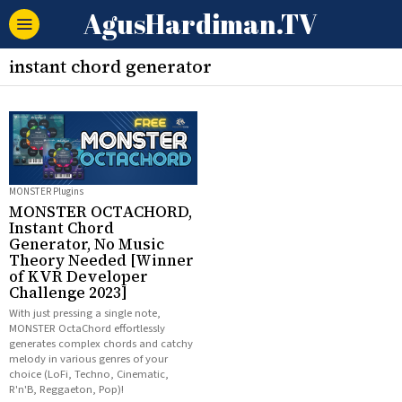
AgusHardiman.TV
instant chord generator
MONSTER Plugins
MONSTER OCTACHORD,
Instant Chord
Generator, No Music
Theory Needed [Winner
of KVR Developer
Challenge 2023]
With just pressing a single note,
MONSTER OctaChord effortlessly
generates complex chords and catchy
melody in various genres of your
choice (LoFi, Techno, Cinematic,
R'n'B, Reggaeton, Pop)!