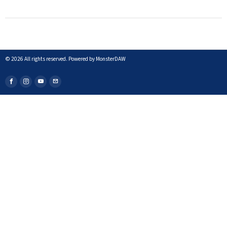
©
2026
All rights reserved. Powered by MonsterDAW